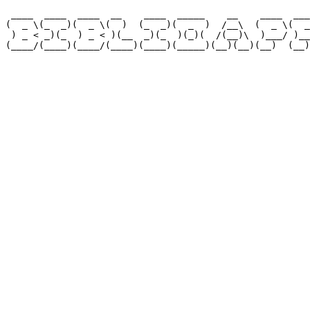
 ____  ____  ____  __    ____  _____    __    ____  ___
(  _ \(_  _)(  _ \(  )  (_  _)(  _  )  /__\  (  _ \(  _
 ) _ < _)(_  ) _ < )(__  _)(_  )(_)(  /(__)\  )___/ )__
(____/(____)(____/(____)(____)(_____)(__)(__)(__)  (__)